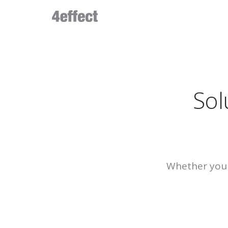
Sol
Whether you 