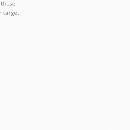
 these
r target