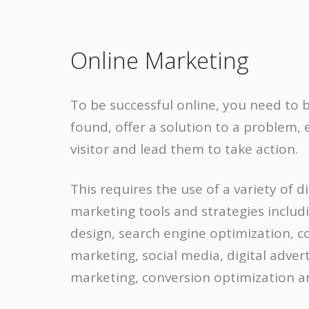
Online Marketing
To be successful online, you need to b
found, offer a solution to a problem,
visitor and lead them to take action.
This requires the use of a variety of di
marketing tools and strategies inclu
design, search engine optimization, c
marketing, social media, digital advert
marketing, conversion optimization 