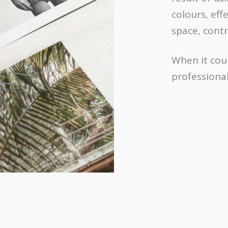
colours, eff
space, cont
When it cou
professional