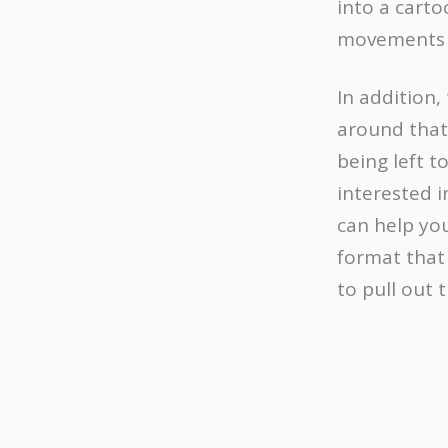
into a carto
movements 
In addition,
around that
being left t
interested i
can help you
format that 
to pull out 