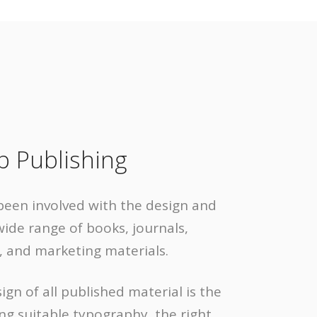
p Publishing
been involved with the design and
wide range of books, journals,
 and marketing materials.
sign of all published material is the
ing suitable typography, the right