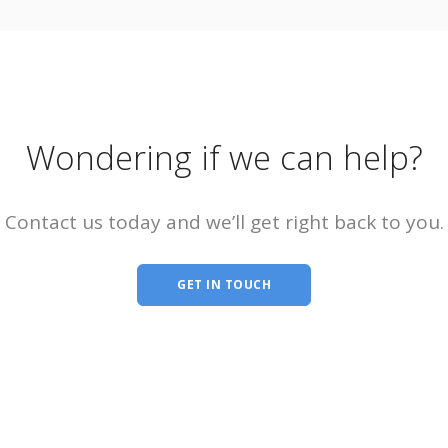
Wondering if we can help?
Contact us today and we’ll get right back to you.
GET IN TOUCH