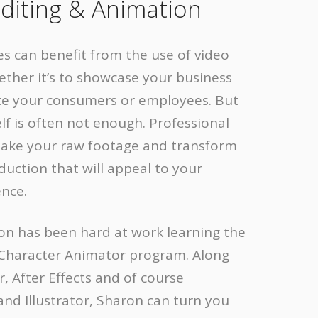
diting & Animation
es can benefit from the use of video
ther it’s to showcase your business
te your consumers or employees. But
elf is often not enough. Professional
 take your raw footage and transform
oduction that will appeal to your
ence.
ron has been hard at work learning the
haracter Animator program. Along
, After Effects and of course
nd Illustrator, Sharon can turn you