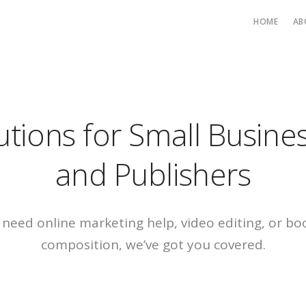
HOME
AB
utions for Small Busine
and Publishers
need online marketing help, video editing, or bo
composition, we’ve got you covered
.