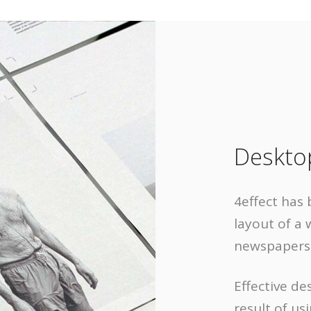
Deskto
4effect has 
layout of a 
newspapers,
Effective de
result of us