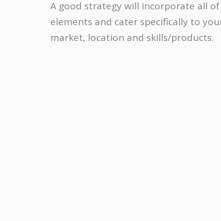
A good strategy will incorporate all of
elements and cater specifically to you
market, location and skills/products.