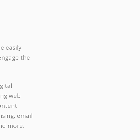
e easily
 engage the
gital
ding web
ontent
ising, email
and more.