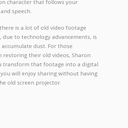
on character that follows your
and speech.
 there is a lot of old video footage
, due to technology advancements, is
o accumulate dust. For those
n restoring their old videos, Sharon
 transform that footage into a digital
you will enjoy sharing without having
the old screen projector.