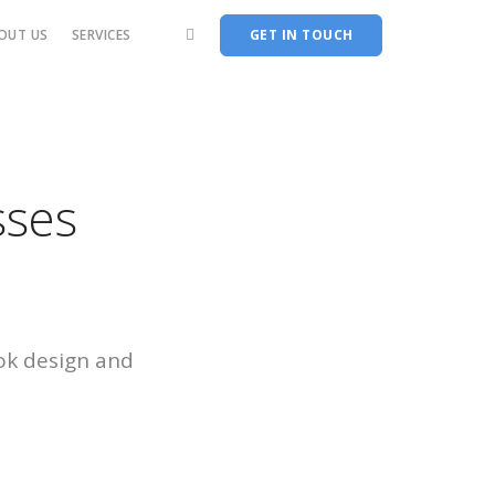
OUT US
SERVICES
GET IN TOUCH
sses
ok design and