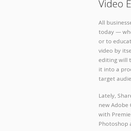
Video E
All business
today — whe
or to educa
video by its
editing will
it into a pr
target audi
Lately, Sha
new Adobe C
with Premier
Photoshop a