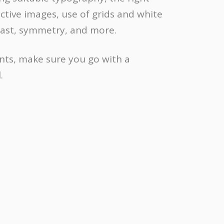
ective images, use of grids and white
rast, symmetry, and more.
nts, make sure you go with a
.