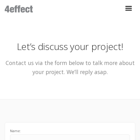
Let’s discuss your project!
Contact us via the form below to talk more about
your project. We’ll reply asap.
Name: