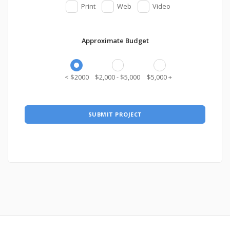
Print
Web
Video
Approximate Budget
< $2000
$2,000 - $5,000
$5,000 +
SUBMIT PROJECT