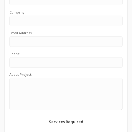
Company:
Email Address:
Phone:
About Project:
Services Required